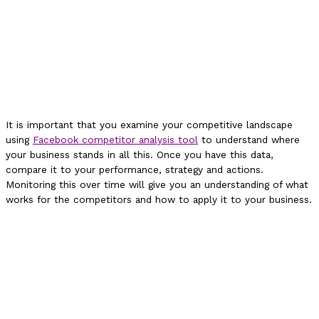
It is important that you examine your competitive landscape
using
Facebook competitor analysis tool
to understand where
your business stands in all this. Once you have this data,
compare it to your performance, strategy and actions.
Monitoring this over time will give you an understanding of what
works for the competitors and how to apply it to your business.