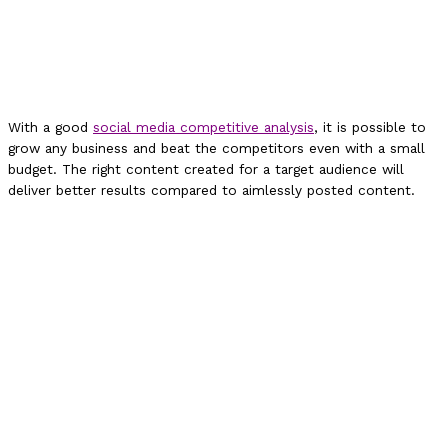
With a good
social media competitive analysis
, it is possible to
grow any business and beat the competitors even with a small
budget. The right content created for a target audience will
deliver better results compared to aimlessly posted content.