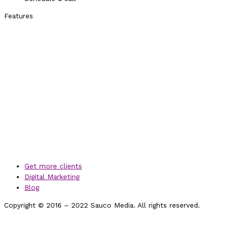
Features
Get more clients
Digital Marketing
Blog
Copyright © 2016 – 2022 Sauco Media. All rights reserved.