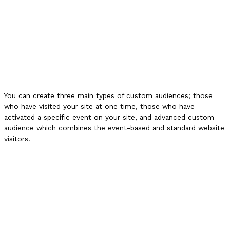
You can create three main types of custom audiences; those
who have visited your site at one time, those who have
activated a specific event on your site, and advanced custom
audience which combines the event-based and standard website
visitors.