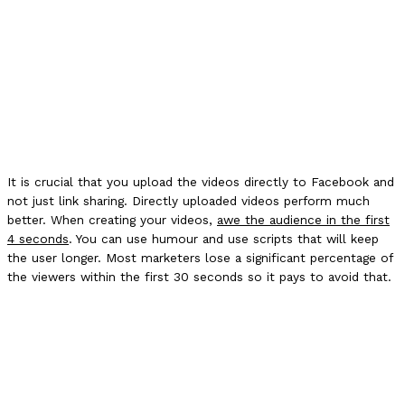
It is crucial that you upload the videos directly to Facebook and
not just link sharing. Directly uploaded videos perform much
better. When creating your videos,
awe the audience in the first
4 seconds
. You can use humour and use scripts that will keep
the user longer. Most marketers lose a significant percentage of
the viewers within the first 30 seconds so it pays to avoid that.