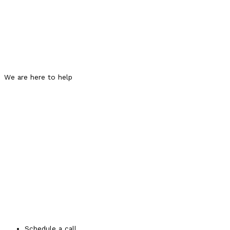
We are here to help
Schedule a call