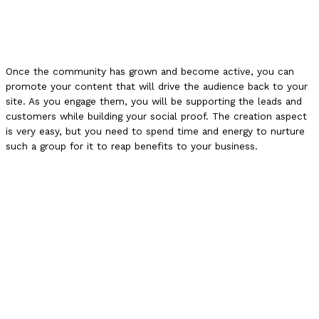
Once the community has grown and become active, you can
promote your content that will drive the audience back to your
site. As you engage them, you will be supporting the leads and
customers while building your social proof. The creation aspect
is very easy, but you need to spend time and energy to nurture
such a group for it to reap benefits to your business.