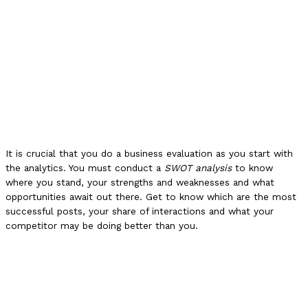
It is crucial that you do a business evaluation as you start with
the analytics. You must conduct a
SWOT analysis
to know
where you stand, your strengths and weaknesses and what
opportunities await out there. Get to know which are the most
successful posts, your share of interactions and what your
competitor may be doing better than you.