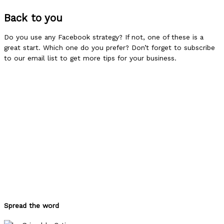
Back to you
Do you use any Facebook strategy? If not, one of these is a
great start. Which one do you prefer? Don’t forget to subscribe
to our email list to get more tips for your business.
Spread the word