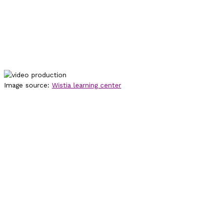
Image source:
Wistia learning center