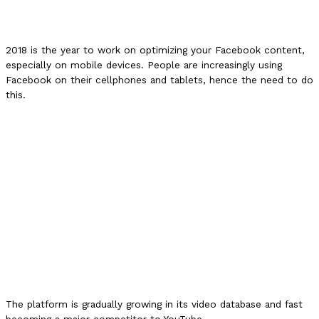
2018 is the year to work on optimizing your Facebook content,
especially on mobile devices. People are increasingly using
Facebook on their cellphones and tablets, hence the need to do
this.
The platform is gradually growing in its video database and fast