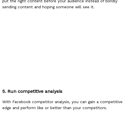
put the right content before your audience instead of blindly
sending content and hoping someone will see it.
5. Run competitive analysis
With Facebook competitor analysis, you can gain a competitive
edge and perform like or better than your competitors.