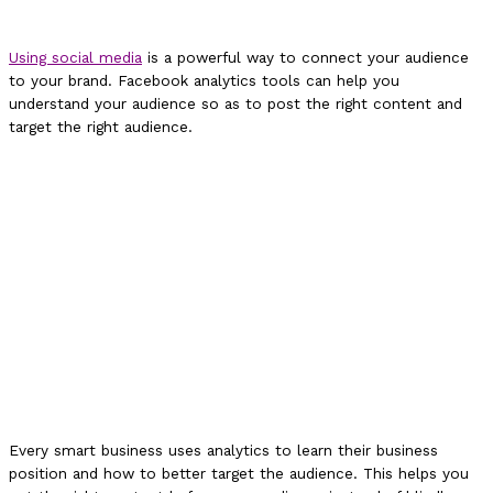
Using social media
is a powerful way to connect your audience
to your brand. Facebook analytics tools can help you
understand your audience so as to post the right content and
target the right audience.
Every smart business uses analytics to learn their business
position and how to better target the audience. This helps you