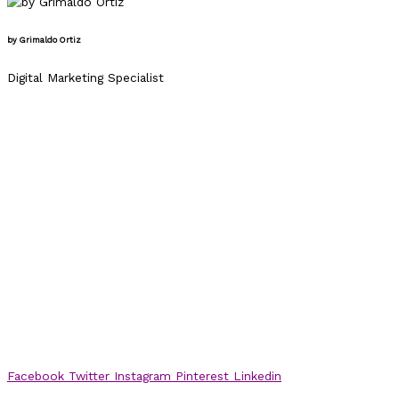
by Grimaldo Ortiz
Digital Marketing Specialist
Facebook
Twitter
Instagram
Pinterest
Linkedin