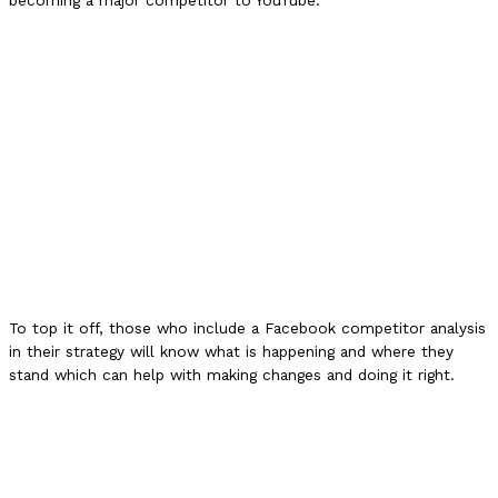
becoming a major competitor to YouTube.
To top it off, those who include a Facebook competitor analysis
in their strategy will know what is happening and where they
stand which can help with making changes and doing it right.