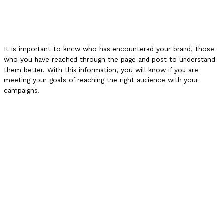
It is important to know who has encountered your brand, those
who you have reached through the page and post to understand
them better. With this information, you will know if you are
meeting your goals of reaching
the right audience
with your
campaigns.