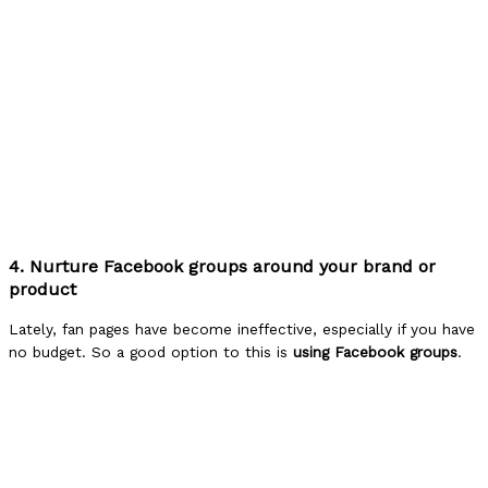
4. Nurture Facebook groups around your brand or
product
Lately, fan pages have become ineffective, especially if you have
no budget. So a good option to this is
using Facebook groups
.