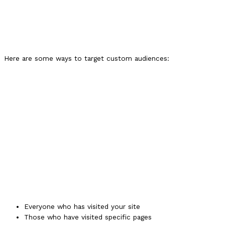
Here are some ways to target custom audiences:
Everyone who has visited your site
Those who have visited specific pages