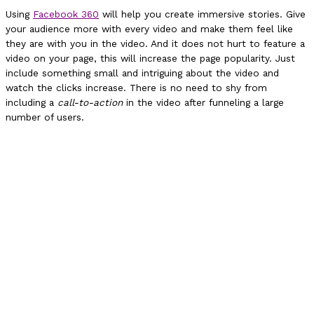
Using
Facebook 360
will help you create immersive stories. Give
your audience more with every video and make them feel like
they are with you in the video. And it does not hurt to feature a
video on your page, this will increase the page popularity. Just
include something small and intriguing about the video and
watch the clicks increase. There is no need to shy from
including a
call-to-action
in the video after funneling a large
number of users.