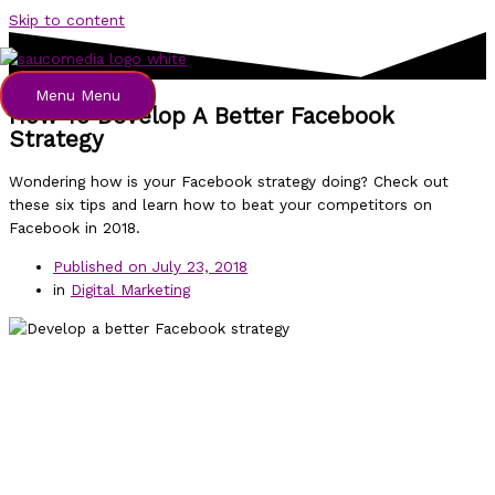
Skip to content
Menu
Menu
How To Develop A Better Facebook
Strategy
Wondering how is your Facebook strategy doing? Check out
these six tips and learn how to beat your competitors on
Facebook in 2018.
Published on
July 23, 2018
in
Digital Marketing