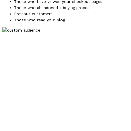
Those who have viewed your checkout pages
Those who abandoned a buying process
Previous customers
Those who read your blog