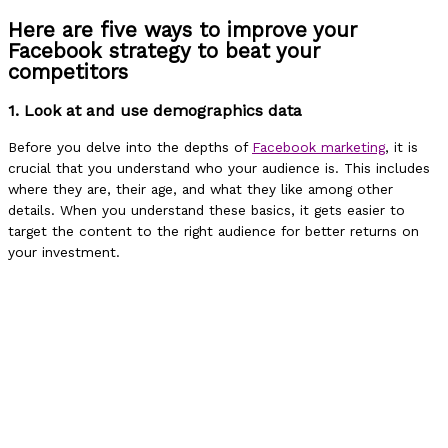
Here are five ways to improve your
Facebook strategy to beat your
competitors
1. Look at and use demographics data
Before you delve into the depths of
Facebook marketing
, it is
crucial that you understand who your audience is. This includes
where they are, their age, and what they like among other
details. When you understand these basics, it gets easier to
target the content to the right audience for better returns on
your investment.