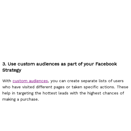
3. Use custom audiences as part of your Facebook
Strategy
With
custom audiences
, you can create separate lists of users
who have visited different pages or taken specific actions. These
help in targeting the hottest leads with the highest chances of
making a purchase.