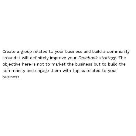
Create a group related to your business and build a community
around it will definitely improve your
Facebook strategy
. The
objective here is not to market the business but to build the
community and engage them with topics related to your
business.