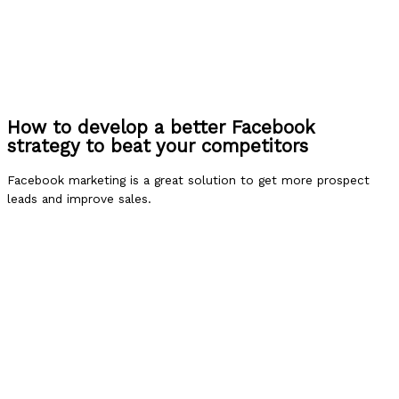
How to develop a better Facebook
strategy to beat your competitors
Facebook marketing is a great solution to get more prospect
leads and improve sales.