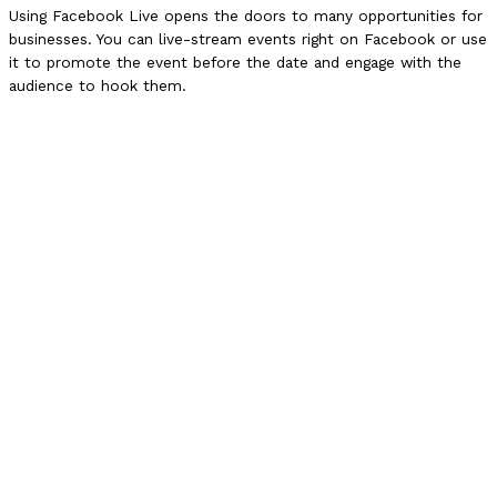
Using Facebook Live opens the doors to many opportunities for
businesses. You can live-stream events right on Facebook or use
it to promote the event before the date and engage with the
audience to hook them.