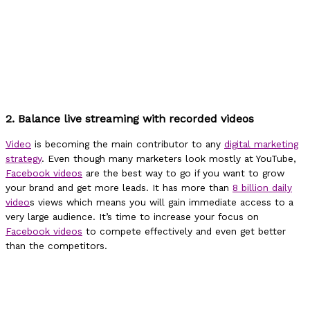
2. Balance live streaming with recorded videos
Video
is becoming the main contributor to any
digital marketing
strategy
. Even though many marketers look mostly at YouTube,
Facebook videos
are the best way to go if you want to grow
your brand and get more leads. It has more than
8 billion daily
video
s views which means you will gain immediate access to a
very large audience. It’s time to increase your focus on
Facebook videos
to compete effectively and even get better
than the competitors.