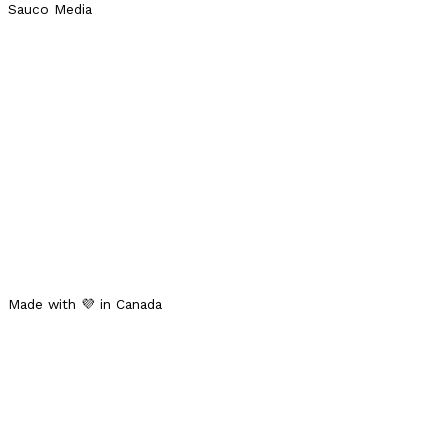
Sauco Media
Made with 💜 in Canada