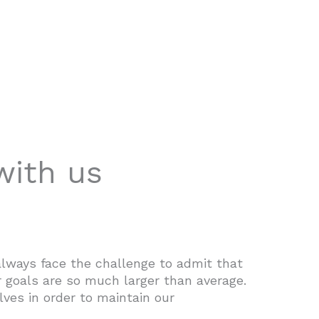
with us
lways face the challenge to admit that
 goals are so much larger than average.
lves in order to maintain our