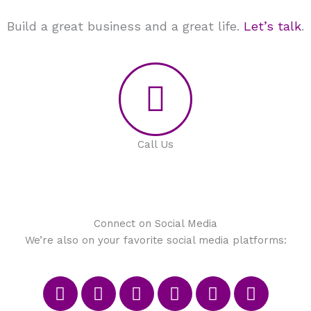
Build a great business and a great life.
Let’s talk
.
Call Us
Connect on Social Media
We’re also on your favorite social media platforms:
F
T
I
P
M
L
a
w
n
i
e
i