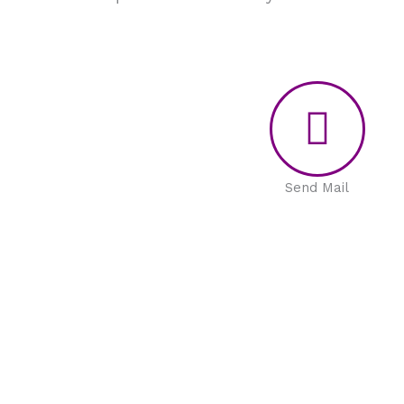
Send Mail