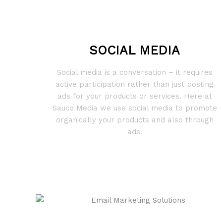
SOCIAL MEDIA
Social media is a conversation – it requires
active participation rather than just posting
ads for your products or services. Here at
Sauco Media we use social media to promote
organically your products and also through
ads.