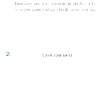
Facebook and their advertising platforms to
improve sales and gain leads to our clients.