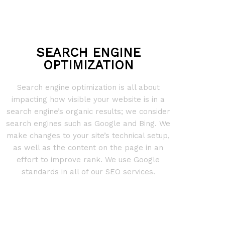
SEARCH ENGINE
OPTIMIZATION
Search engine optimization is all about
impacting how visible your website is in a
search engine’s organic results; we consider
search engines such as Google and Bing. We
make changes to your site’s technical setup,
as well as the content on the page in an
effort to improve rank. We use Google
standards in all of our SEO services.