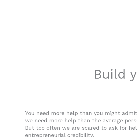
Build 
You need more help than you might admit.
we need more help than the average perso
But too often we are scared to ask for hel
entrepreneurial credibility.