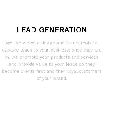
LEAD GENERATION
We use website design and funnel tools to
capture leads to your business; once they are
in, we promote your products and services
and provide value to your leads so they
become clients first and then loyal customers
of your brand.