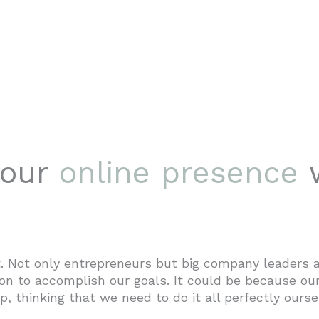
your
online presence
 Not only entrepreneurs but big company leaders a
n to accomplish our goals. It could be because our
p, thinking that we need to do it all perfectly ourse