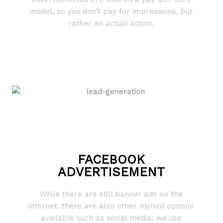
model, so you don’t pay for impressions, but
rather an actual action.
FACEBOOK
ADVERTISEMENT
While there are still banner ads on the
internet, there are also other myriad options
available such as social media; we use