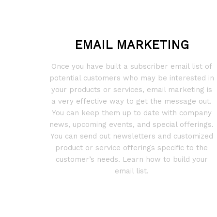
EMAIL MARKETING
Once you have built a subscriber email list of
potential customers who may be interested in
your products or services, email marketing is
a very effective way to get the message out.
You can keep them up to date with company
news, upcoming events, and special offerings.
You can send out newsletters and customized
product or service offerings specific to the
customer’s needs. Learn how to build your
email list.