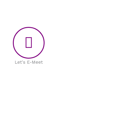
Let's E-Meet