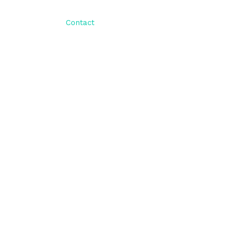
ut Us
Blog
Contact
Client Portal
t online solutions that are centered around