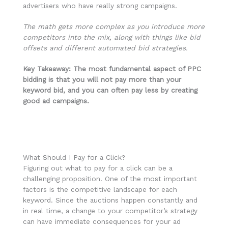
advertisers who have really strong campaigns.
The math gets more complex as you introduce more
competitors into the mix, along with things like bid
offsets and different automated bid strategies.
Key Takeaway: The most fundamental aspect of PPC
bidding is that you will not pay more than your
keyword bid, and you can often pay less by creating
good ad campaigns.
What Should I Pay for a Click?
Figuring out what to pay for a click can be a
challenging proposition. One of the most important
factors is the competitive landscape for each
keyword. Since the auctions happen constantly and
in real time, a change to your competitor’s strategy
can have immediate consequences for your ad