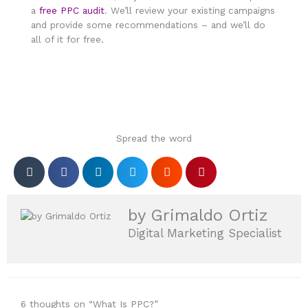
a
free PPC audit
. We’ll review your existing campaigns
and provide some recommendations – and we’ll do
all of it for free.
Spread the word
by Grimaldo Ortiz
Digital Marketing Specialist
6 thoughts on “What Is PPC?”