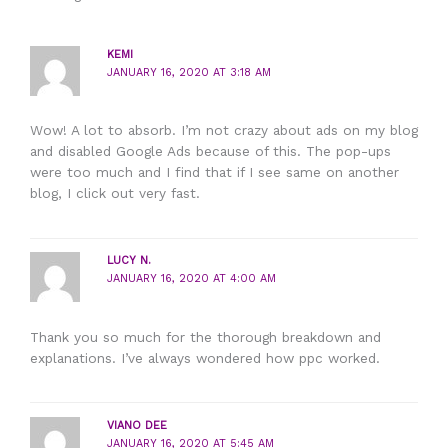
KEMI
JANUARY 16, 2020 AT 3:18 AM
Wow! A lot to absorb. I’m not crazy about ads on my blog
and disabled Google Ads because of this. The pop-ups
were too much and I find that if I see same on another
blog, I click out very fast.
LUCY N.
JANUARY 16, 2020 AT 4:00 AM
Thank you so much for the thorough breakdown and
explanations. I’ve always wondered how ppc worked.
VIANO DEE
JANUARY 16, 2020 AT 5:45 AM