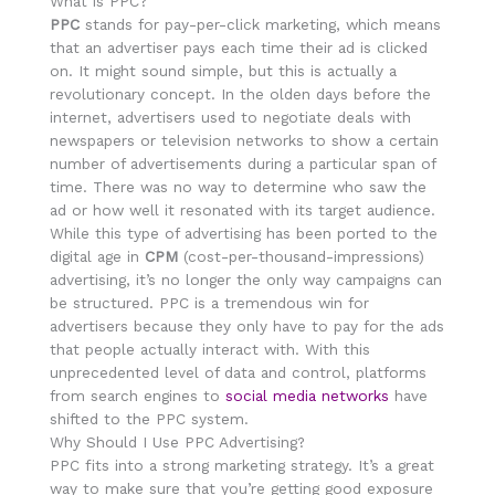
What is PPC?
PPC
stands for pay-per-click marketing, which means
that an advertiser pays each time their ad is clicked
on. It might sound simple, but this is actually a
revolutionary concept. In the olden days before the
internet, advertisers used to negotiate deals with
newspapers or television networks to show a certain
number of advertisements during a particular span of
time. There was no way to determine who saw the
ad or how well it resonated with its target audience.
While this type of advertising has been ported to the
digital age in
CPM
(cost-per-thousand-impressions)
advertising, it’s no longer the only way campaigns can
be structured. PPC is a tremendous win for
advertisers because they only have to pay for the ads
that people actually interact with. With this
unprecedented level of data and control, platforms
from search engines to
social media networks
have
shifted to the PPC system.
Why Should I Use PPC Advertising?
PPC fits into a strong marketing strategy. It’s a great
way to make sure that you’re getting good exposure