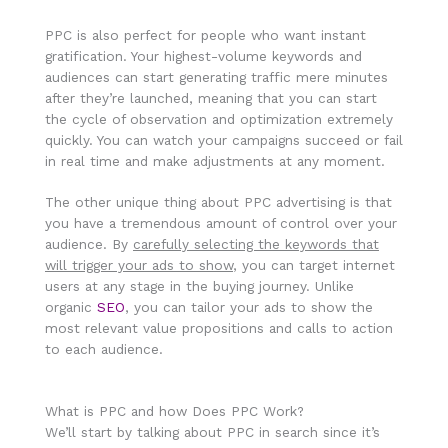
PPC is also perfect for people who want instant
gratification. Your highest-volume keywords and
audiences can start generating traffic mere minutes
after they’re launched, meaning that you can start
the cycle of observation and optimization extremely
quickly. You can watch your campaigns succeed or fail
in real time and make adjustments at any moment.
The other unique thing about PPC advertising is that
you have a tremendous amount of control over your
audience. By
carefully selecting the keywords that
will trigger your ads to show
, you can target internet
users at any stage in the buying journey. Unlike
organic
SEO
, you can tailor your ads to show the
most relevant value propositions and calls to action
to each audience.
What is PPC and how Does PPC Work?
We’ll start by talking about PPC in search since it’s