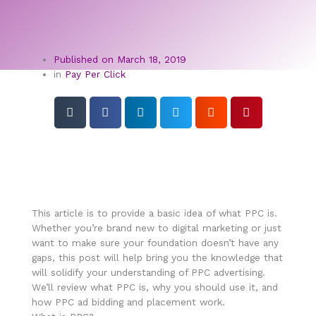
Published on
March 18, 2019
in
Pay Per Click
This article is to provide a basic idea of what PPC is.
Whether you’re brand new to digital marketing or just
want to make sure your foundation doesn’t have any
gaps, this post will help bring you the knowledge that
will solidify your understanding of PPC advertising.
We’ll review what PPC is, why you should use it, and
how PPC ad bidding and placement work.