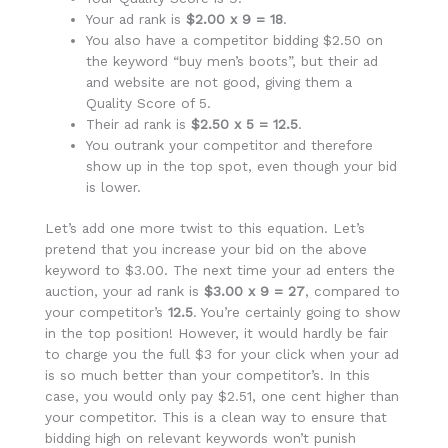
Your ad rank is
$2.00 x 9 = 18
.
You also have a competitor bidding $2.50 on
the keyword “buy men’s boots”, but their ad
and website are not good, giving them a
Quality Score of 5.
Their ad rank is
$2.50 x 5 = 12.5
.
You outrank your competitor and therefore
show up in the top spot, even though your bid
is lower.
Let’s add one more twist to this equation. Let’s
pretend that you increase your bid on the above
keyword to $3.00. The next time your ad enters the
auction, your ad rank is
$3.00 x 9 = 27
, compared to
your competitor’s
12.5
. You’re certainly going to show
in the top position! However, it would hardly be fair
to charge you the full $3 for your click when your ad
is so much better than your competitor’s. In this
case, you would only pay $2.51, one cent higher than
your competitor. This is a clean way to ensure that
bidding high on relevant keywords won’t punish