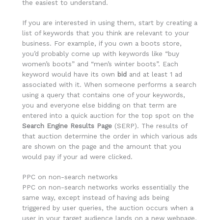
the easiest to understand.
If you are interested in using them, start by creating a
list of keywords that you think are relevant to your
business. For example, if you own a boots store,
you’d probably come up with keywords like “buy
women’s boots” and “men’s winter boots”. Each
keyword would have its own
bid
and at least 1 ad
associated with it. When someone performs a search
using a query that contains one of your keywords,
you and everyone else bidding on that term are
entered into a quick auction for the top spot on the
Search Engine Results Page
(SERP). The results of
that auction determine the order in which various ads
are shown on the page and the amount that you
would pay if your ad were clicked.
PPC on non-search networks
PPC on non-search networks works essentially the
same way, except instead of having ads being
triggered by user queries, the auction occurs when a
user in your target audience lands on a new webpage,