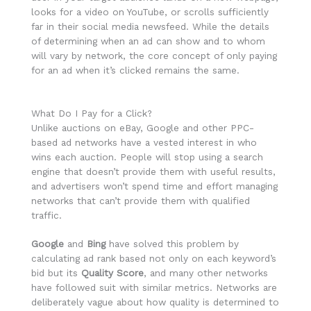
looks for a video on YouTube, or scrolls sufficiently
far in their social media newsfeed. While the details
of determining when an ad can show and to whom
will vary by network, the core concept of only paying
for an ad when it’s clicked remains the same.
What Do I Pay for a Click?
Unlike auctions on eBay, Google and other PPC-
based ad networks have a vested interest in who
wins each auction. People will stop using a search
engine that doesn’t provide them with useful results,
and advertisers won’t spend time and effort managing
networks that can’t provide them with qualified
traffic.
Google
and
Bing
have solved this problem by
calculating ad rank based not only on each keyword’s
bid but its
Quality Score
, and many other networks
have followed suit with similar metrics. Networks are
deliberately vague about how quality is determined to