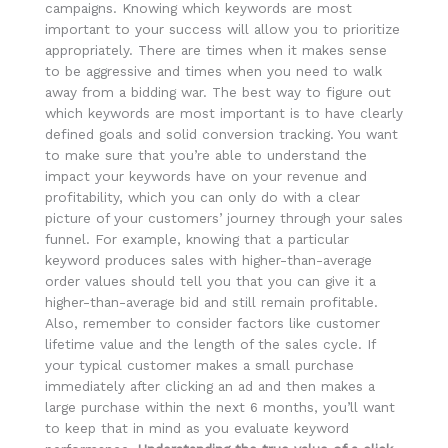
campaigns. Knowing which keywords are most
important to your success will allow you to prioritize
appropriately. There are times when it makes sense
to be aggressive and times when you need to walk
away from a bidding war. The best way to figure out
which keywords are most important is to have clearly
defined goals and solid conversion tracking. You want
to make sure that you’re able to understand the
impact your keywords have on your revenue and
profitability, which you can only do with a clear
picture of your customers’ journey through your sales
funnel. For example, knowing that a particular
keyword produces sales with higher-than-average
order values should tell you that you can give it a
higher-than-average bid and still remain profitable.
Also, remember to consider factors like customer
lifetime value and the length of the sales cycle. If
your typical customer makes a small purchase
immediately after clicking an ad and then makes a
large purchase within the next 6 months, you’ll want
to keep that in mind as you evaluate keyword