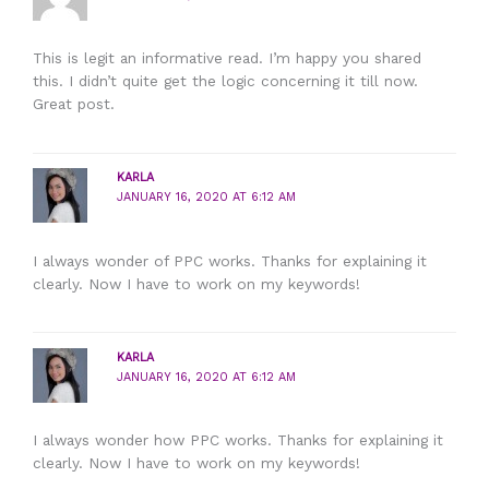
This is legit an informative read. I’m happy you shared
this. I didn’t quite get the logic concerning it till now.
Great post.
KARLA
JANUARY 16, 2020 AT 6:12 AM
I always wonder of PPC works. Thanks for explaining it
clearly. Now I have to work on my keywords!
KARLA
JANUARY 16, 2020 AT 6:12 AM
I always wonder how PPC works. Thanks for explaining it
clearly. Now I have to work on my keywords!