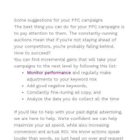
Some suggestions for your PPC campaigns
The best thing you can do for your PPC campaigns is
to pay attention to them. The constantly-running
auctions mean that if you’re not staying ahead of
your competitors, you’re probably falling behind.
How to succeed?
You can find incremental gains that will take your
campaigns to the next level by following this list:
Monitor performance
and regularly make
adjustments to your keyword mix
Add good negative keywords,
Constantly fine-tuning ad copy, and
Analyze the data you do collect all the time
If you’d like to help with your paid digital advertising,
we are here to help. We’re confident we can help
maximize your ad spend, while also increasing
conversion and actual ROI. We know actions speak
louder than words, so just head on over and request