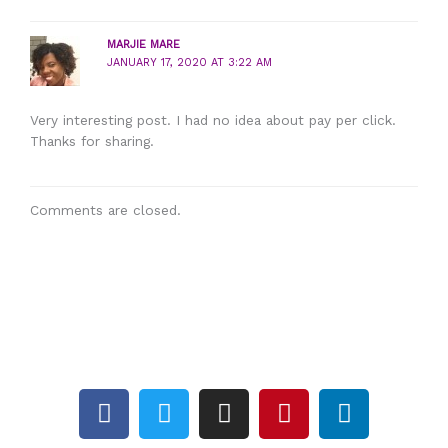
MARJIE MARE
JANUARY 17, 2020 AT 3:22 AM
Very interesting post. I had no idea about pay per click.
Thanks for sharing.
Comments are closed.
F
T
I
P
L
a
w
n
i
i