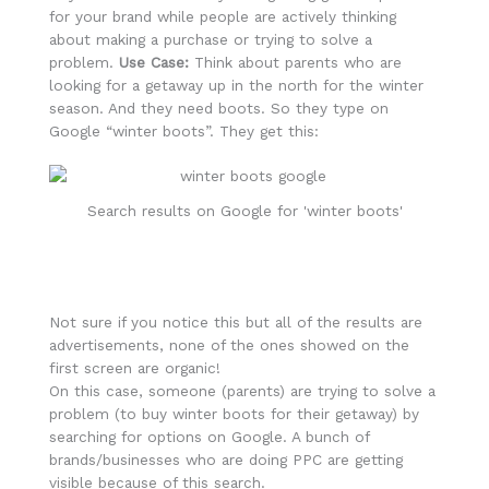
for your brand while people are actively thinking
about making a purchase or trying to solve a
problem.
Use Case:
Think about parents who are
looking for a getaway up in the north for the winter
season. And they need boots. So they type on
Google “winter boots”. They get this:
Search results on Google for 'winter boots'
Not sure if you notice this but all of the results are
advertisements, none of the ones showed on the
first screen are organic!
On this case, someone (parents) are trying to solve a
problem (to buy winter boots for their getaway) by
searching for options on Google. A bunch of
brands/businesses who are doing PPC are getting
visible because of this search.