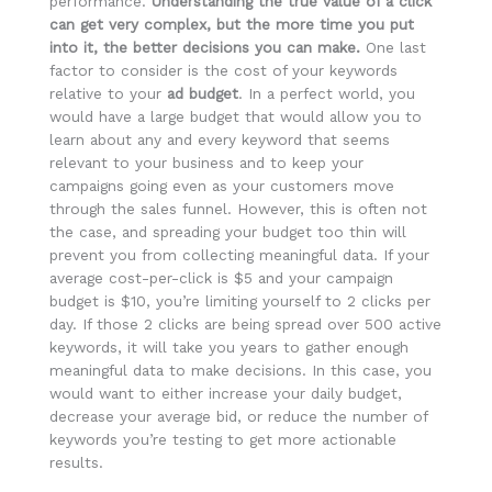
performance.
Understanding the true value of a click
can get very complex, but the more time you put
into it, the better decisions you can make.
One last
factor to consider is the cost of your keywords
relative to your
ad budget
. In a perfect world, you
would have a large budget that would allow you to
learn about any and every keyword that seems
relevant to your business and to keep your
campaigns going even as your customers move
through the sales funnel. However, this is often not
the case, and spreading your budget too thin will
prevent you from collecting meaningful data. If your
average cost-per-click is $5 and your campaign
budget is $10, you’re limiting yourself to 2 clicks per
day. If those 2 clicks are being spread over 500 active
keywords, it will take you years to gather enough
meaningful data to make decisions. In this case, you
would want to either increase your daily budget,
decrease your average bid, or reduce the number of
keywords you’re testing to get more actionable
results.