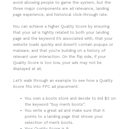
avoid allowing people to game the system, but the
three major components are ad relevance, landing
page experience, and historical click-through rate.
You can achieve a higher Quality Score by ensuring
that your ad is tightly related to both your landing
page and the keyword it’s associated with, that your
website loads quickly and doesn’t contain popups or
malware, and that you’re building on a history of
relevant user interaction. On the flip side, if your
Quality Score is too low, your ads may not be
displayed at all.
Let’s walk through an example to see how a Quality
Score fits into PPC ad placement:
You own a boots store and decide to bid $2 on
the keyword “buy men’s boots”.
You write a great ad and make sure that it
points to a landing page that shows your
selection of men’s boots.
Your Quality Score is 9.