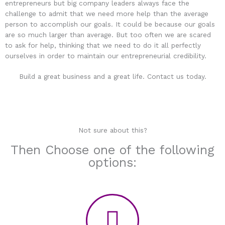
entrepreneurs but big company leaders always face the
challenge to admit that we need more help than the average
person to accomplish our goals. It could be because our goals
are so much larger than average. But too often we are scared
to ask for help, thinking that we need to do it all perfectly
ourselves in order to maintain our entrepreneurial credibility.
Build a great business and a great life. Contact us today.
Not sure about this?
Then Choose one of the following
options: