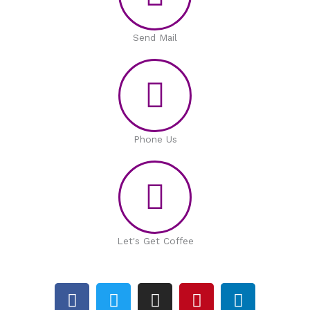
Send Mail
Phone Us
Let's Get Coffee
F
T
I
P
L
a
w
n
i
i