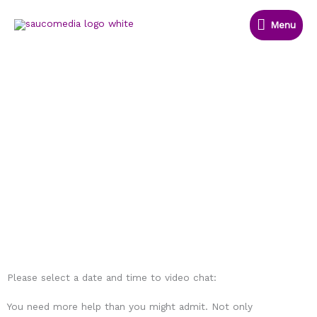
Skip
Menu
to
Menu
content
Let's E-Meet
There's nothing like see each other
face to face
Please select a date and time to video chat:
You need more help than you might admit. Not only