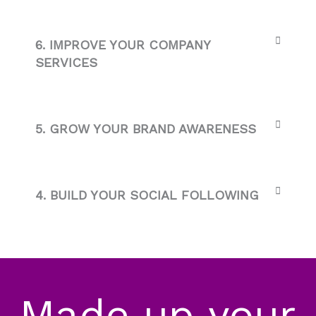
6. IMPROVE YOUR COMPANY
SERVICES
5. GROW YOUR BRAND AWARENESS
4. BUILD YOUR SOCIAL FOLLOWING
Made up your