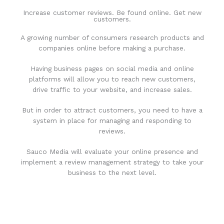
Increase customer reviews. Be found online. Get new
customers.
A growing number of consumers research products and
companies online before making a purchase.
Having business pages on social media and online
platforms will allow you to reach new customers,
drive traffic to your website, and increase sales.
But in order to attract customers, you need to have a
system in place for managing and responding to
reviews.
Sauco Media will evaluate your online presence and
implement a review management strategy to take your
business to the next level.