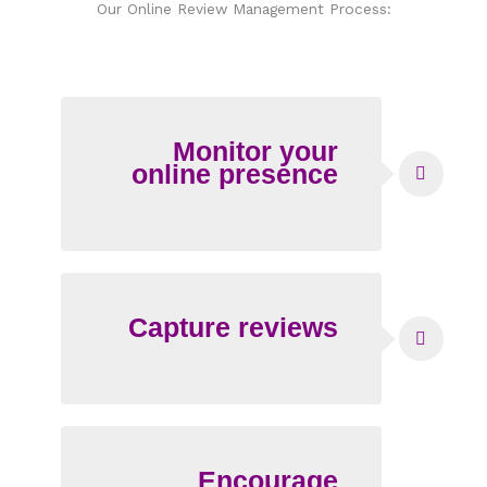
Our Online Review Management Process:
Monitor your
online presence
Capture reviews
Encourage