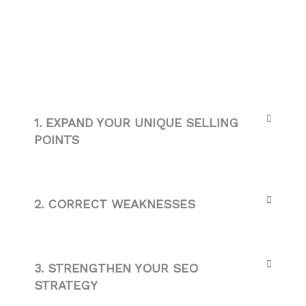
1. EXPAND YOUR UNIQUE SELLING
POINTS
2. CORRECT WEAKNESSES
3. STRENGTHEN YOUR SEO
STRATEGY