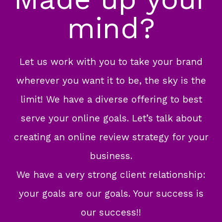
mind?
Let us work with you to take your brand
wherever you want it to be, the sky is the
limit! We have a diverse offering to best
serve your online goals. Let’s talk about
creating an online review strategy for your
business.
We have a very strong client relationship:
your goals are our goals. Your success is
our success!!