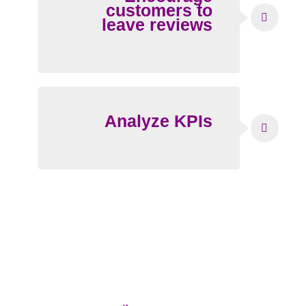
customers to
leave reviews
Analyze KPIs
Why should you manage reviews?
No matter your industry, managing and
responding to reviews should be an integral