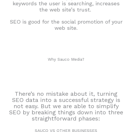
keywords the user is searching, increases
the web site’s trust.
SEO is good for the social promotion of your
web site.
Why Sauco Media?
There’s no mistake about it, turning
SEO data into a successful strategy is
not easy. But we are able to simplify
SEO by breaking things down into three
straightforward phases:
SAUCO VS OTHER BUSINESSES