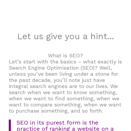
Let us give you a hint...
What is SEO?
Let’s start with the basics – what exactly is
Search Engine Optimisation (SEO)? Well,
unless you’ve been living under a stone for
the past decade, you’ll note just have
integral search engines are to our lives. We
search when we want to know something,
when we want to find something, when we
want to compare something, when we want
to purchase something, and so forth.
SEO in its purest form is the
practice of ranking a website on a