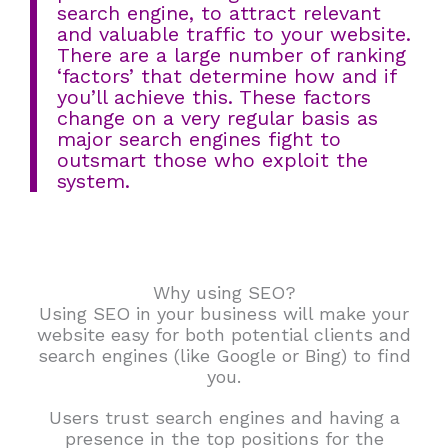
search engine, to attract relevant
and valuable traffic to your website.
There are a large number of ranking
‘factors’ that determine how and if
you’ll achieve this. These factors
change on a very regular basis as
major search engines fight to
outsmart those who exploit the
system.
Why using SEO?
Using SEO in your business will make your
website easy for both potential clients and
search engines (like Google or Bing) to find
you.
Users trust search engines and having a
presence in the top positions for the