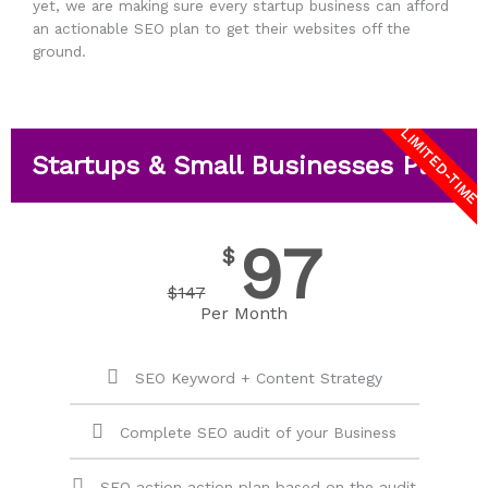
yet, we are making sure every startup business can afford
an actionable SEO plan to get their websites off the
ground.
LIMITED-TIME
Startups & Small Businesses Plan
97
$
$
147
Per Month
SEO Keyword + Content Strategy
Complete SEO audit of your Business
SEO action action plan based on the audit