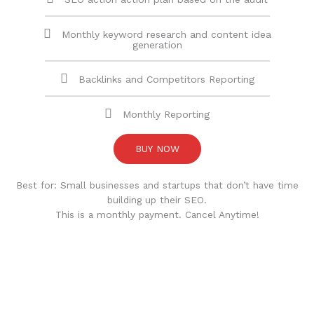
Monthly keyword research and content idea
generation
Backlinks and Competitors Reporting
Monthly Reporting
BUY NOW
Best for: Small businesses and startups that don’t have time
building up their SEO.
This is a monthly payment. Cancel Anytime!
CUSTOMER REVIEWS