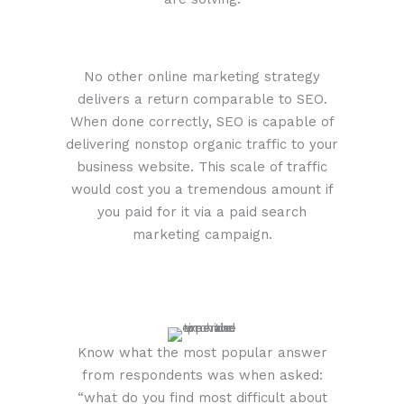
No other online marketing strategy
delivers a return comparable to SEO.
When done correctly, SEO is capable of
delivering nonstop organic traffic to your
business website. This scale of traffic
would cost you a tremendous amount if
you paid for it via a paid search
marketing campaign.
Know what the most popular answer
from respondents was when asked:
“what do you find most difficult about