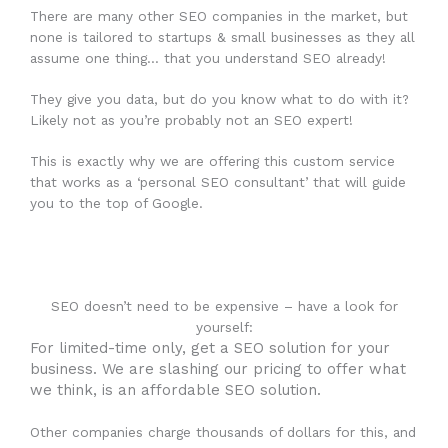
There are many other SEO companies in the market, but
none is tailored to startups & small businesses as they all
assume one thing… that you understand SEO already!
They give you data, but do you know what to do with it?
Likely not as you’re probably not an SEO expert!
This is exactly why we are offering this custom service
that works as a ‘personal SEO consultant’ that will guide
you to the top of Google.
SEO doesn’t need to be expensive – have a look for
yourself:
For limited-time only, get a SEO solution for your
business. We are slashing our pricing to offer what
we think, is an affordable SEO solution.
Other companies charge thousands of dollars for this, and