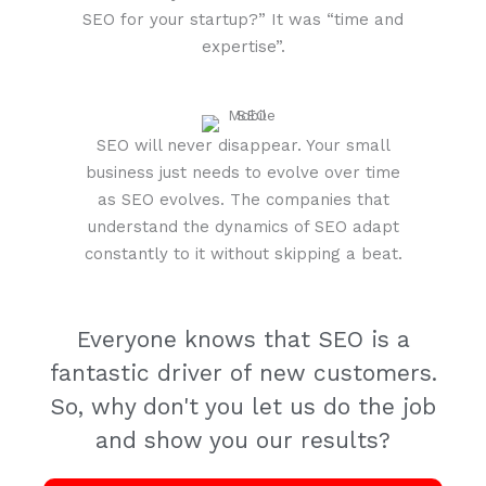
SEO for your startup?” It was “time and
expertise”.
SEO will never disappear. Your small
business just needs to evolve over time
as SEO evolves. The companies that
understand the dynamics of SEO adapt
constantly to it without skipping a beat.
Everyone knows that SEO is a
fantastic driver of new customers.
So, why don't you let us do the job
and show you our results?