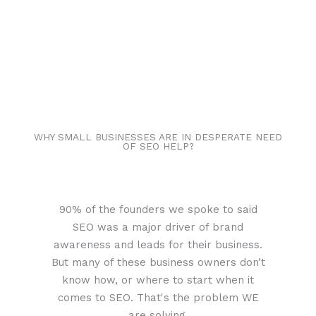
WHY SMALL BUSINESSES ARE IN DESPERATE NEED
OF SEO HELP?
90% of the founders we spoke to said
SEO was a major driver of brand
awareness and leads for their business.
But many of these business owners don’t
know how, or where to start when it
comes to SEO. That's the problem WE
are solving.