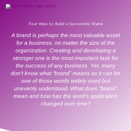
Skip
to
content
Four Keys to Build a Successful Brand
A brand is perhaps the most valuable asset
for a business, no matter the size of the
organization. Creating and developing a
stronger one is the most important task for
the success of any business. Yet, many
don’t know what “brand” means as it can be
one of those words widely used but
unevenly understood. What does “brand”
mean and how has the word’s application
changed over time?