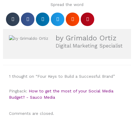
Spread the word
by Grimaldo Ortiz
Digital Marketing Specialist
1 thought on “Four Keys to Build a Successful Brand”
Pingback:
How to get the most of your Social Media
Budget? - Sauco Media
Comments are closed.