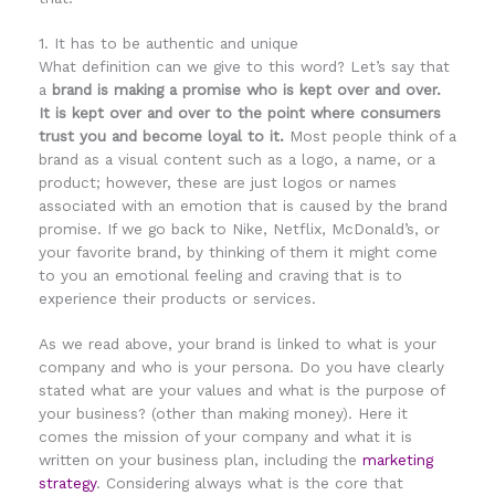
1. It has to be authentic and unique
What definition can we give to this word? Let’s say that
a
brand is making a promise who is kept over and over.
It is kept over and over to the point where consumers
trust you and become loyal to it.
Most people think of a
brand as a visual content such as a logo, a name, or a
product; however, these are just logos or names
associated with an emotion that is caused by the brand
promise. If we go back to Nike, Netflix, McDonald’s, or
your favorite brand, by thinking of them it might come
to you an emotional feeling and craving that is to
experience their products or services.
As we read above, your brand is linked to what is your
company and who is your persona. Do you have clearly
stated what are your values and what is the purpose of
your business? (other than making money). Here it
comes the mission of your company and what it is
written
on
your business plan, including the
marketing
strategy
. Considering always what is the core that