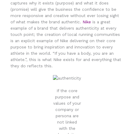
captures why it exists (purpose) and what it does
(promise) will give the business the confidence to be
more responsive and creative without ever losing sight
of what makes the brand authentic.
Nike
is a great
example of a brand that delivers authenticity at every
touch point; the creation of local running communities
is an explicit example of Nike delivering on their core
purpose to bring inspiration and innovation to every
athlete in the world. “If you have a body, you are an
athlete.”, this is what Nike exists for and everything that
they do reflects this.
If the core
purpose and
values of your
company or
persona are
not linked
with the