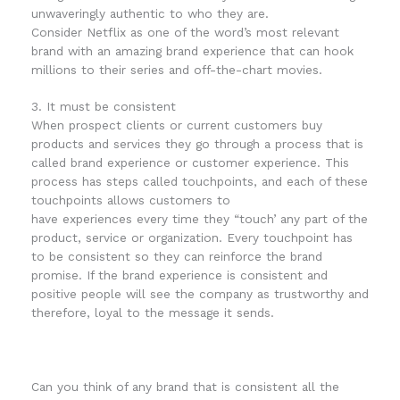
unwaveringly authentic to who they are.
Consider Netflix as one of the word’s most relevant
brand with an amazing brand experience that can hook
millions to their series and off-the-chart movies.
3. It must be consistent
When prospect clients or current customers buy
products and services they go through a process that is
called brand experience or customer experience. This
process has steps called touchpoints, and each of these
touchpoints allows customers to
have experiences every time they “touch’ any part of the
product, service or organization. Every touchpoint has
to be consistent so they can reinforce the brand
promise. If the brand experience is consistent and
positive people will see the company as trustworthy and
therefore, loyal to the message it sends.
Can you think of any brand that is consistent all the