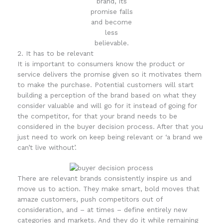
brand, its
promise falls
and become
less
believable.
2. It has to be relevant
It is important to consumers know the product or
service delivers the promise given so it motivates them
to make the purchase. Potential customers will start
building a perception of the brand based on what they
consider valuable and will go for it instead of going for
the competitor, for that your brand needs to be
considered in the buyer decision process. After that you
just need to work on keep being relevant or ‘a brand we
can’t live without’.
There are relevant brands consistently inspire us and
move us to action. They make smart, bold moves that
amaze customers, push competitors out of
consideration, and – at times – define entirely new
categories and markets. And they do it while remaining