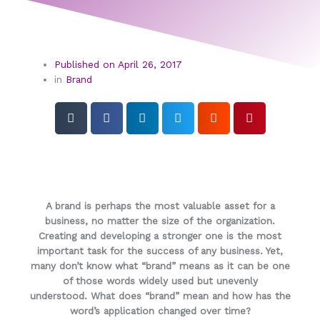
Published on
April 26, 2017
in
Brand
A brand is perhaps the most valuable asset for a
business, no matter the size of the organization.
Creating and developing a stronger one is the most
important task for the success of any business. Yet,
many don’t know what “brand” means as it can be one
of those words widely used but unevenly
understood. What does “brand” mean and how has the
word’s application changed over time?