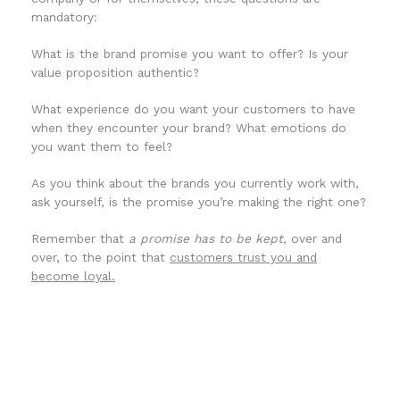
mandatory:
What is the brand promise you want to offer? Is your
value proposition authentic?
What experience do you want your customers to have
when they encounter your brand? What emotions do
you want them to feel?
As you think about the brands you currently work with,
ask yourself, is the promise you’re making the right one?
Remember that
a promise has to be kept
, over and
over, to the point that
customers trust you and
become loyal.