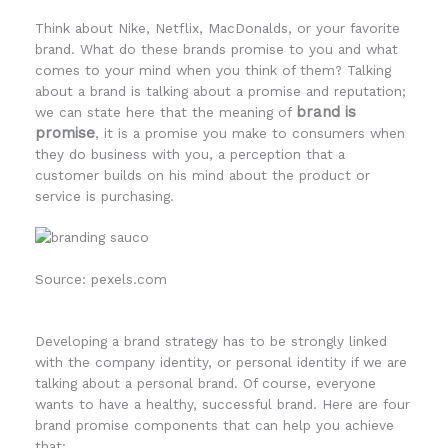
Think about Nike, Netflix, MacDonalds, or your favorite
brand. What do these brands promise to you and what
comes to your mind when you think of them? Talking
about a brand is talking about a promise and reputation;
brand is
we can state here that the meaning of
promise
, it is a promise you make to consumers when
they do business with you, a perception that a
customer builds on his mind about the product or
service is purchasing.
Source: pexels.com
Developing a brand strategy has to be strongly linked
with the company identity, or personal identity if we are
talking about a personal brand. Of course, everyone
wants to have a healthy, successful brand. Here are four
brand promise components that can help you achieve
that: