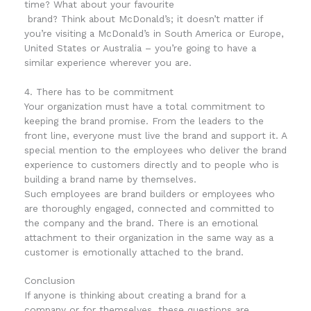
time? What about your
favourite
brand
? Think about McDonald’s; it doesn’t matter if
you’re visiting a McDonald’s in South America or Europe,
United States or Australia – you’re going to have a
similar experience wherever you are.
4. There has to be commitment
Your organization must have a total commitment to
keeping the brand promise. From the leaders to the
front line, everyone must live the brand and support it. A
special mention to the employees who deliver the brand
experience to customers directly and to people who is
building a brand name by themselves.
Such employees are brand builders or employees who
are thoroughly engaged, connected and committed to
the company and the brand. There is an emotional
attachment to their organization in the same way as a
customer is emotionally attached to the brand.
Conclusion
If anyone is thinking about creating a brand for a
company or for themselves, these questions are