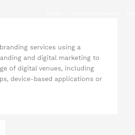
English
Get More Customers
Abo
 branding services using a
anding and digital marketing to
e of digital venues, including
ps, device-based applications or