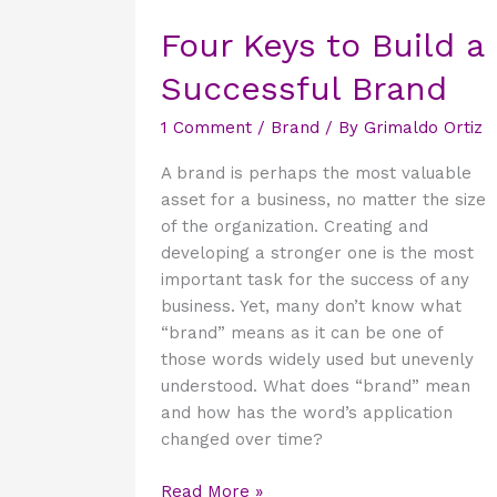
Keys
Four Keys to Build a
to
Build
Successful Brand
a
Successful
1 Comment
/
Brand
/ By
Grimaldo Ortiz
Brand
A brand is perhaps the most valuable
asset for a business, no matter the size
of the organization. Creating and
developing a stronger one is the most
important task for the success of any
business. Yet, many don’t know what
“brand” means as it can be one of
those words widely used but unevenly
understood. What does “brand” mean
and how has the word’s application
changed over time?
Read More »