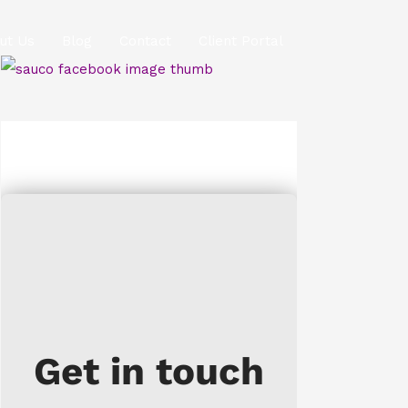
ut Us
Blog
Contact
Client Portal