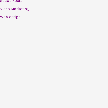
Social Media
Video Marketing
web design