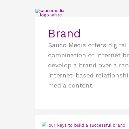
Skip
to
content
Brand
Sauco Media offers digital
combination of internet br
develop a brand over a rang
internet-based relationshi
media content.
Four