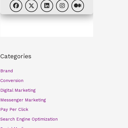
Categories
Brand
Conversion
Digital Marketing
Messenger Marketing
Pay Per Click
Search Engine Optimization