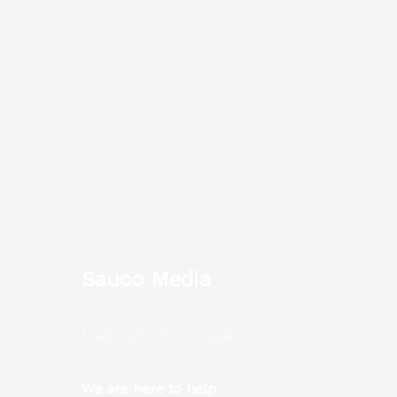
Sauco Media
Made with 💜 in Canada
We are here to help