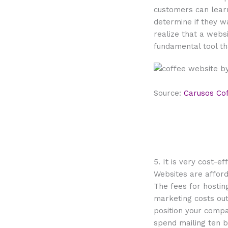
customers can lear
determine if they w
realize that a webs
fundamental tool t
Source:
Carusos Co
5. It is very cost-ef
Websites are affor
The fees for hosti
marketing costs out
position your comp
spend mailing ten b