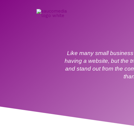
Skip
to
content
Like many small business 
having a website, but the t
and stand out from the com
than