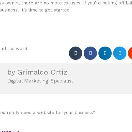
ss owner, there are no more excuses. If you’re putting off bui
business. It’s time to get started.
ad the word
by Grimaldo Ortiz
Digital Marketing Specialist
ou really need a website for your business”