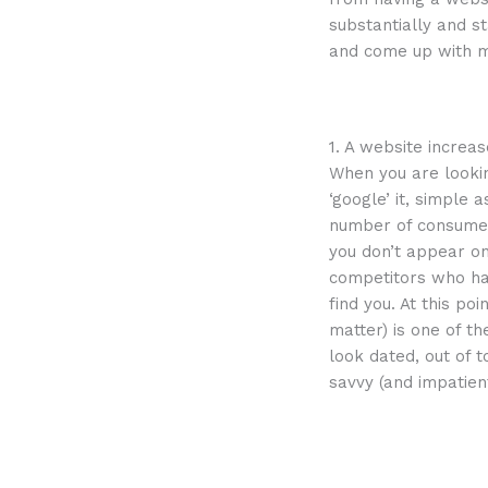
substantially and s
and come up with mo
1. A website increas
When you are looki
‘google’ it, simple 
number of consumers
you don’t appear on
competitors who hav
find you. At this po
matter) is one of t
look dated, out of t
savvy (and impatie