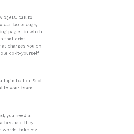
idgets, call to
te can be enough,
ing pages, in which
s that exist
hat charges you on
ple do-it-yourself
a login button. Such
al to your team.
nd, you need a
ia because they
er words, take my