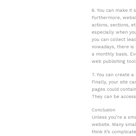
6. You can make it 
Furthermore, websit
actions, sections, 
especially when you
you can collect lea
nowadays, there is
a monthly basis. Ev
web publishing tools
7. You can create a
Finally, your site c
pages could contain
They can be access
Conclusion
Unless you’re a sma
website. Many small
think it’s complica