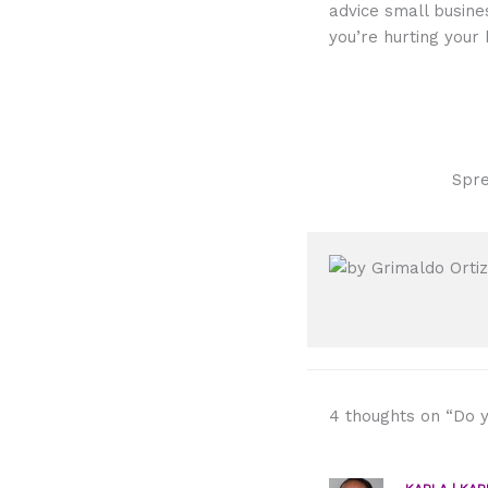
advice small busine
you’re hurting your 
Spre
4 thoughts on “Do y