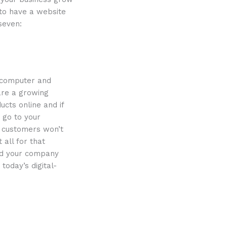
 to have a website
seven:
e computer and
 are a growing
cts online and if
 go to your
y customers won’t
 all for that
and your company
today’s digital-