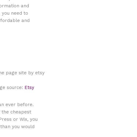
formation and
, you need to
affordable and
ge source:
Etsy
an ever before.
f the cheapest
Press or Wix, you
 than you would