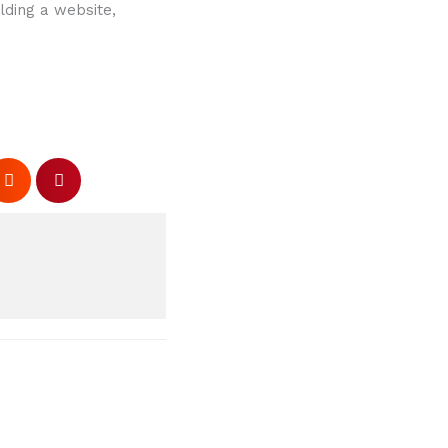
lding a website,