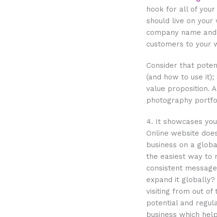
hook for all of your
should live on your 
company name and t
customers to your w
Consider that pote
(and how to use it);
value proposition. A
photography portfol
4. It showcases yo
Online website does
business on a globa
the easiest way to 
consistent message 
expand it globally
visiting from out of
potential and regula
business which help