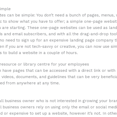
simple
es can be simple: You don’t need a bunch of pages, menus, w
etc to show what you have to offer; a simple one-page websi
 are starting. These one-page websites can be used as land
ds and email subscribers, and with all the drag-and-drop tool
 no need to sign up for an expensive landing page company t
en if you are not tech-savvy or creative, you can now use sim
 to build a website in a couple of hours.
 resource or library centre for your employees
an have pages that can be accessed with a direct link or with 
 videos, documents, and guidelines that can be very benefici
ed from anywhere at any time.
ll business owner who is not interested in growing your bra
 business owners rely on using only the email or social med
ted or expensive to set up a website, however it’s not. In oth