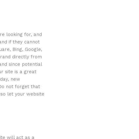
re looking for, and
nd if they cannot
uare, Bing, Google,
rand directly from
and since potential
r site is a great
 day, new
o not forget that
 so let your website
e will act as a