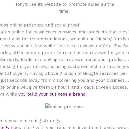
Tony’s use its website to promote sales all the
time.
siness online presence and social proof
rch online for businesses, services, and products that they’
mostly as for recommendations, we ask our friends/ family a
reviews online. And while there are reviews on Yelp, FourSq
works, other people prefer to read hosted reviews for your b
imilarly, leads are looking for reviews about your product, 
ooking for you online, including customer testimonials on you
ential buyers. Having
above
3 billion of Google searches per
just seconds away from discovering you and your business. D
te online will give them 24 hours and 7 days a week access,
rs while
you build your business a brand
.
th of your marketing strategy
ategy
goes along with your return on investment, and a websit