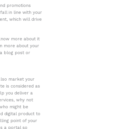
 and promotions
all in line with your
t, which will drive
know more about it
ain more about your
 a blog post or
 also market your
te is considered as
lp you deliver a
ervices, why not
 who might be
d digital product to
lling point of your
s a portal so