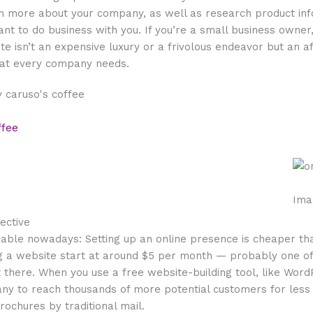
n more about your company, as well as research product in
ant to do business with you. If you’re a small business owner
ite isn’t an expensive luxury or a frivolous endeavor but an 
hat every company needs.
ffee
Ima
fective
dable nowadays: Setting up an online presence is cheaper th
ng a website start at around $5 per month — probably one o
 there. When you use a free website-building tool, like Word
any to reach thousands of more potential customers for less
rochures by traditional mail.