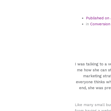
Published on
in
Conversion
I was talking to a 
me how she can sta
marketing strat
everyone thinks whe
end, she was pret
Like many small bu
from having a websi