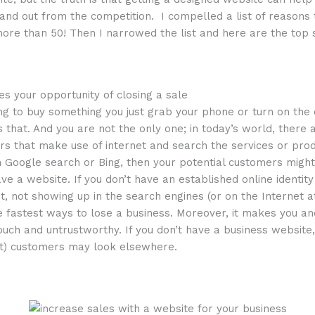
tand out from the competition. I compelled a list of reasons
re than 50! Then I narrowed the list and here are the top 
es your opportunity of closing a sale
ng to buy something you just grab your phone or turn on th
as that. And you are not the only one; in today’s world, there
 that make use of internet and search the services or produ
 Google search or Bing, then your potential customers might
e a website. If you don’t have an established online identit
int, not showing up in the search engines (or on the Internet at
he fastest ways to lose a business. Moreover, it makes you 
ouch and untrustworthy. If you don’t have a business website, 
nt) customers may look elsewhere.