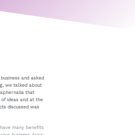
y business and asked
ng, we talked about
raphernalia that
 of ideas and at the
ects discussed was
 have many benefits
p your business grow