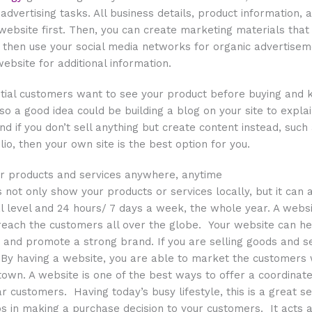
 advertising tasks. All business details, product information,
website first. Then, you can create marketing materials that f
hen use your social media networks for organic advertisemen
ebsite for additional information.
ntial customers want to see your product before buying and 
 so a good idea could be building a blog on your site to expl
nd if you don’t sell anything but create content instead, such
io, then your own site is the best option for you.
ur products and services anywhere, anytime
 not only show your products or services locally, but it can
l level and 24 hours/ 7 days a week, the whole year. A websi
reach the customers all over the globe. Your website can he
and promote a strong brand. If you are selling goods and s
? By having a website, you are able to market the customers
 town. A website is one of the best ways to offer a coordinate
r customers. Having today’s busy lifestyle, this is a great se
s in making a purchase decision to your customers. It acts a