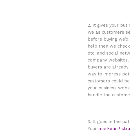
2. It gives your bu
We as customers sea
before buying we’d 
help then we check 
etc. and social net
company websites. S
buyers are already l
way to impress pot
customers could be 
your business websi
handle the custome
3. It goes in the pa
Your
marketing str