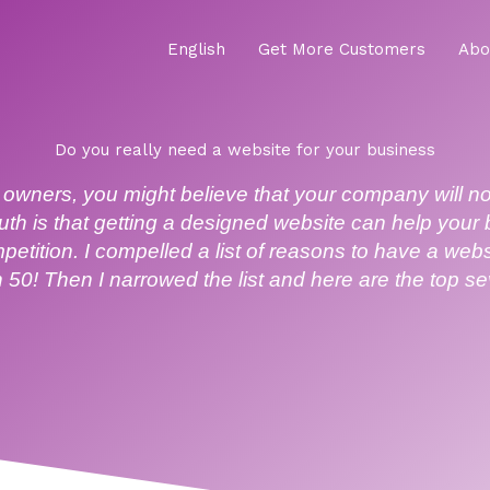
English
Get More Customers
Abo
Do you really need a website for your business
owners, you might believe that your company will n
ruth is that getting a designed website can help your
petition. I compelled a list of reasons to have a we
 50! Then I narrowed the list and here are the top s