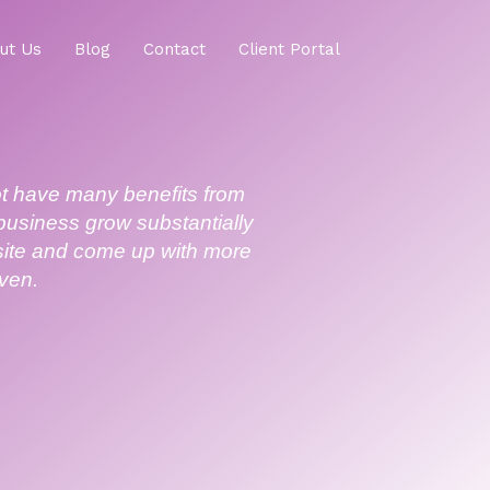
ut Us
Blog
Contact
Client Portal
ot have many benefits from
 business grow substantially
bsite and come up with more
even.