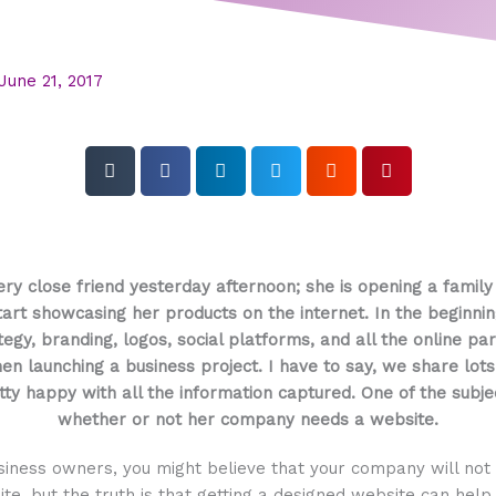
June 21, 2017
very close friend yesterday afternoon; she is opening a famil
rt showcasing her products on the internet. In the beginni
egy, branding, logos, social platforms, and all the online pa
n launching a business project. I have to say, we share lots
ty happy with all the information captured. One of the subj
whether or not her company needs a website.
siness owners, you might believe that your company will not
te, but the truth is that getting a designed website can hel