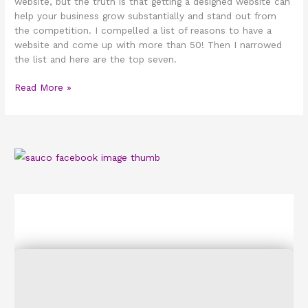
website, but the truth is that getting a designed website can
help your business grow substantially and stand out from
the competition. I compelled a list of reasons to have a
website and come up with more than 50! Then I narrowed
the list and here are the top seven.
Read More »