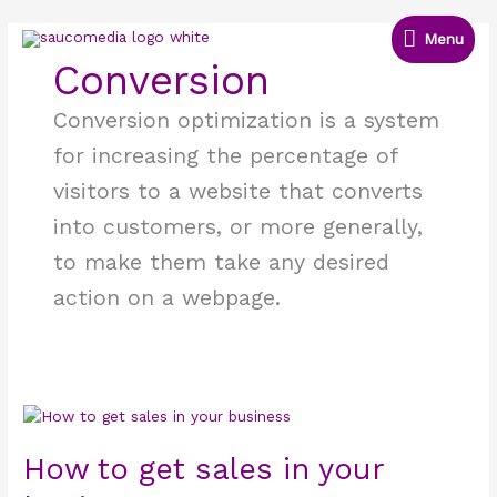
Skip
Menu
to
Menu
content
Conversion
Conversion optimization is a system
for increasing the percentage of
visitors to a website that converts
into customers, or more generally,
to make them take any desired
action on a webpage.
How
to
get
How to get sales in your
sales