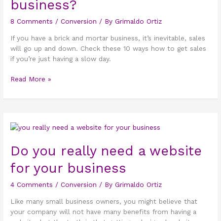
business?
in
your
8 Comments
/
Conversion
/ By
Grimaldo Ortiz
business?
If you have a brick and mortar business, it’s inevitable, sales
will go up and down. Check these 10 ways how to get sales
if you’re just having a slow day.
Read More »
Do
you
really
Do you really need a website
need
for your business
a
website
4 Comments
/
Conversion
/ By
Grimaldo Ortiz
for
your
Like many small business owners, you might believe that
business
your company will not have many benefits from having a