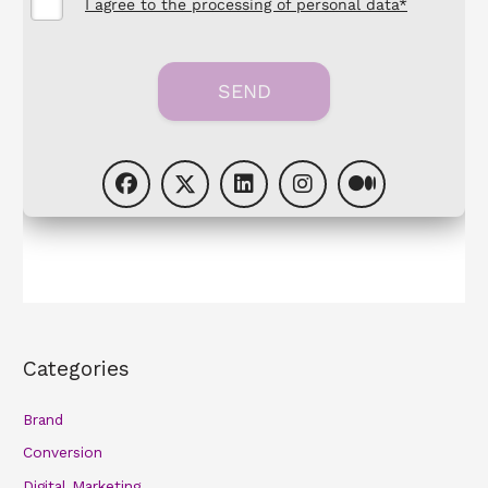
Categories
Brand
Conversion
Digital Marketing