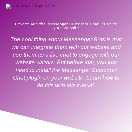
Skip
to
content
How to add the Messenger Customer Chat Plugin to
your Website
The cool thing about Messenger Bots is that
we can integrate them with our website and
use them as a live chat to engage with our
website visitors. But before that, you just
need to install the Messenger Customer
Chat plugin on your website. Learn how to
do this with this tutorial.