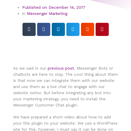
Published on
December 14, 2017
in
Messenger Marketing
As we said in our
previous post
, Messenger Bots or
chatbots are here to stay. The cool thing about them
is that now we can integrate them with our website
and use them as a live chat to engage with our
website visitor. But before integrating any bot into
your marketing strategy, you need to install the
Messenger Customer Chat plugin.
We have prepared a short video about how to add
your this plugin to your website. We use a WordPress
site for this, however, I must say it can be done on