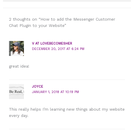
2 thoughts on “How to add the Messenger Customer
Chat Plugin to your Website”
V AT LOVEBECOMESHER
DECEMBER 20, 2017 AT 6:24 PM
great idea!
JOYCE
JANUARY 1, 2018 AT 10:19 PM
This really helps I’m learning new things about my website
every day.