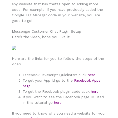
any website that has thetag open to adding more
code. For example, if you have previously added the
Google Tag Manager code in your website, you are
good to go!
Messenger Customer Chat Plugin Setup
Here’s the video, hope you like it!
Here are the links for you to follow the steps of the
video
Facebook Javascript Quickstart click
here
To get your App Id go to the
Facebook Apps
page
To get the Facebook plugin code click
here
If you want to see the Facebook page ID used
in this tutorial go
here
If you need to know why you need a website for your