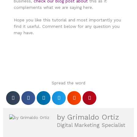
business,
check our blog post about
this as it
complements what we are saying here.
Hope you like this tutorial and most importantly you
find it useful. Comment below for any question you
may have.
Spread the word
by Grimaldo Ortiz
Digital Marketing Specialist