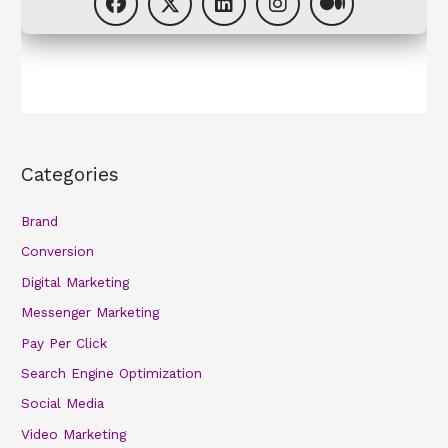
Categories
Brand
Conversion
Digital Marketing
Messenger Marketing
Pay Per Click
Search Engine Optimization
Social Media
Video Marketing