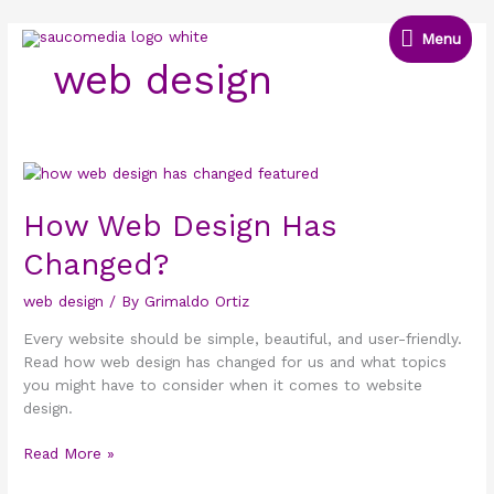
Skip
Menu
to
Menu
content
web design
How
Web
Design
How Web Design Has
Has
Changed?
Changed?
web design
/ By
Grimaldo Ortiz
Every website should be simple, beautiful, and user-friendly.
Read how web design has changed for us and what topics
you might have to consider when it comes to website
design.
Read More »