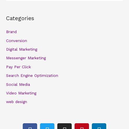
Categories
Brand
Conversion
Digital Marketing
Messenger Marketing
Pay Per Click
Search Engine Optimization
Social Media
Video Marketing
web design
F
T
I
P
L