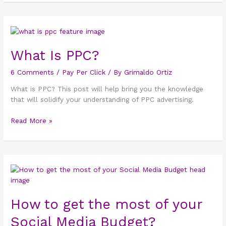
What
Is
PPC?
What Is PPC?
6 Comments
/
Pay Per Click
/ By
Grimaldo Ortiz
What is PPC? This post will help bring you the knowledge
that will solidify your understanding of PPC advertising.
Read More »
How
to
get
How to get the most of your
the
most
Social Media Budget?
of