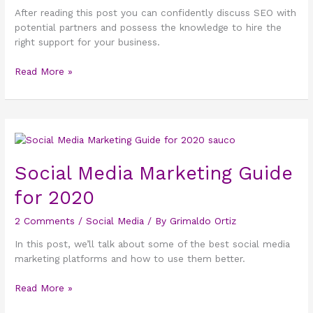
After reading this post you can confidently discuss SEO with
potential partners and possess the knowledge to hire the
right support for your business.
Read More »
Social
Media
Marketing
Social Media Marketing Guide
Guide
for 2020
for
2020
2 Comments
/
Social Media
/ By
Grimaldo Ortiz
In this post, we’ll talk about some of the best social media
marketing platforms and how to use them better.
Read More »