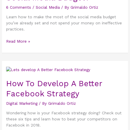
your
6 Comments
/
Social Media
/ By
Grimaldo Ortiz
Social
Media
Learn how to make the most of the social media budget
Budget?
you’ve already set and not spend your money on ineffective
practices.
Read More »
How
To
Develop
How To Develop A Better
A
Facebook Strategy
Better
Facebook
Digital Marketing
/ By
Grimaldo Ortiz
Strategy
Wondering how is your Facebook strategy doing? Check out
these six tips and learn how to beat your competitors on
Facebook in 2018.