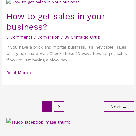
How
to
get
How to get sales in your
sales
business?
in
your
8 Comments
/
Conversion
/ By
Grimaldo Ortiz
business?
If you have a brick and mortar business, it’s inevitable, sales
will go up and down. Check these 10 ways how to get sales
if you’re just having a slow day.
Read More »
1
2
Next
→