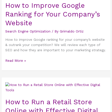
How to Improve Google
Google
Ranking for
Ranking for Your Company’s
Your
Company’s
Website
Website
Search Engine Optimization
/ By
Grimaldo Ortiz
How to improve Google ranking for your company’s website
& outrank your competition? We will review each type of
SEO and how they are important to your marketing strategy.
Read More »
How
to
Run
How to Run a Retail Store
a
Retail
Online with Effective Digital
Store