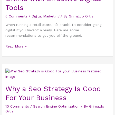
Online
Tools
with
Effective
6 Comments
/
Digital Marketing
/ By
Grimaldo Ortiz
Digital
When running a retail store, it’s crucial to consider going
Tools
digital if you haven’t already. Here are some
recommendations to get you off the ground.
Read More »
Why
a
Seo
Why a Seo Strategy Is Good
Strategy
Is
For Your Business
Good
For
10 Comments
/
Search Engine Optimization
/ By
Grimaldo
Your
Ortiz
Business