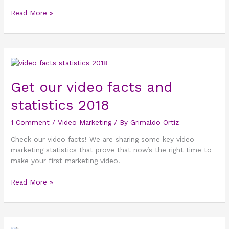
Read More »
Get
our
video
Get our video facts and
facts
statistics 2018
and
statistics
1 Comment
/
Video Marketing
/ By
Grimaldo Ortiz
2018
Check our video facts! We are sharing some key video
marketing statistics that prove that now’s the right time to
make your first marketing video.
Read More »