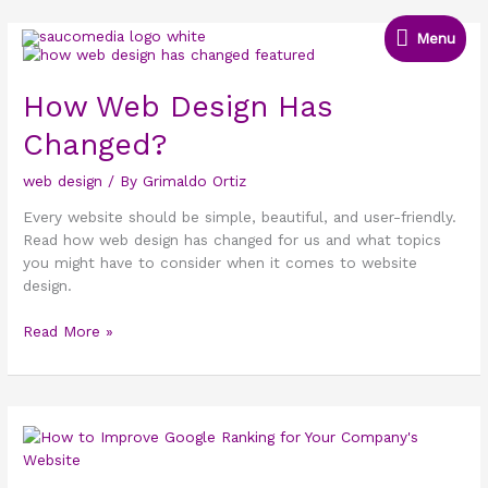
Skip
Menu
to
Menu
How
content
Web
Design
How Web Design Has
Has
Changed?
Changed?
web design
/ By
Grimaldo Ortiz
Every website should be simple, beautiful, and user-friendly.
Read how web design has changed for us and what topics
you might have to consider when it comes to website
design.
Read More »
How
to
Improve